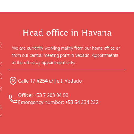
Head office in Havana
We are currently working mainly from our home office or
from our central meeting point in Vedado. Appointments
at the office by appointment only.
Calle 17 #254 e/ J e I, Vedado
Office: +53 7 203 04 00
Emergency number: +53 54 234 222