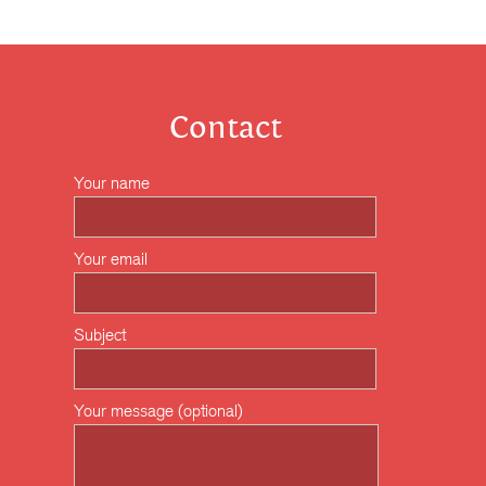
Contact
Your name
Your email
Subject
Your message (optional)