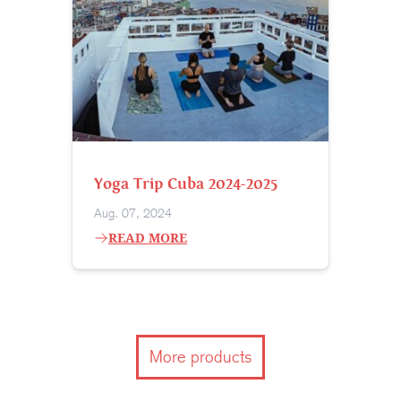
Yoga Trip Cuba 2024-2025
Aug. 07, 2024
READ MORE
More products