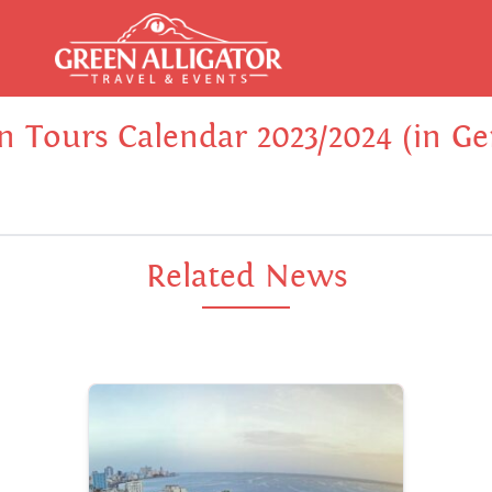
In Tours Calendar 2023/2024 (in G
Related News