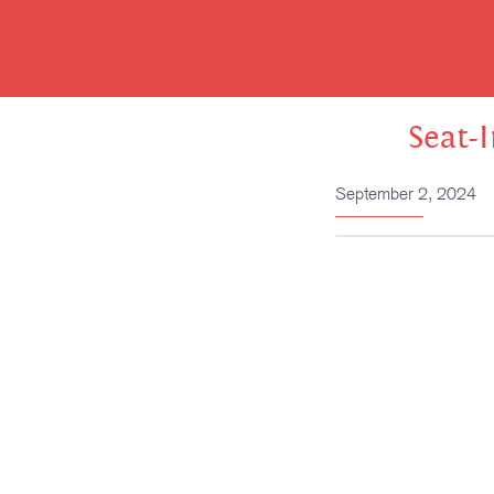
Skip
to
content
Seat-
September 2, 2024