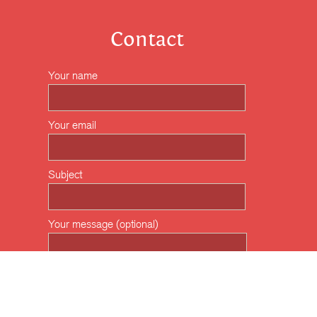
Contact
Your name
Your email
Subject
Your message (optional)