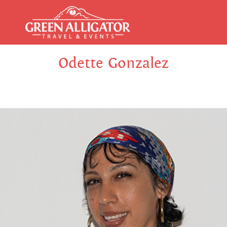
Odette Gonzalez