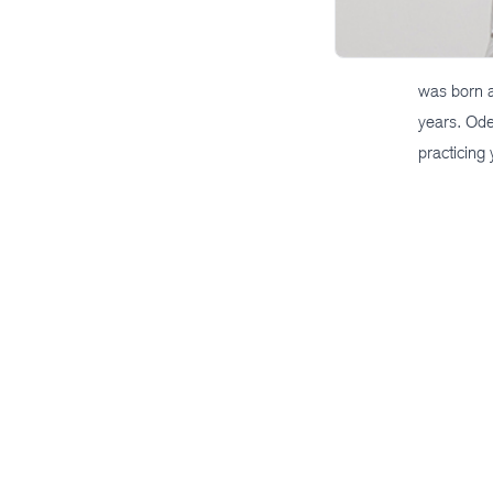
was born a
years. Ode
practicing