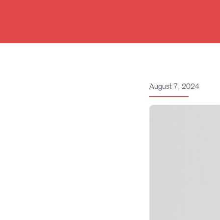
Skip
to
content
August 7, 2024