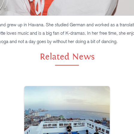
nd grew up in Havana. She studied German and worked as a translato
tte loves music and is a big fan of K-dramas. In her free time, she enj
 yoga and not a day goes by without her doing a bit of dancing.
Related News