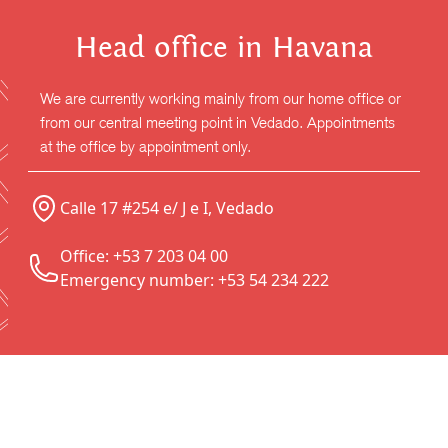
Head office in Havana
We are currently working mainly from our home office or
from our central meeting point in Vedado. Appointments
at the office by appointment only.
Calle 17 #254 e/ J e I, Vedado
Office: +53 7 203 04 00
Emergency number: +53 54 234 222