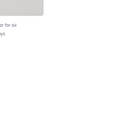
r for six
oys