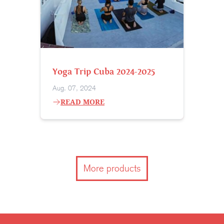
Yoga Trip Cuba 2024-2025
Aug. 07, 2024
READ MORE
More products