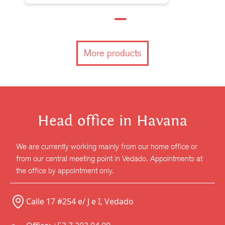
More products
Head office in Havana
We are currently working mainly from our home office or
from our central meeting point in Vedado. Appointments at
the office by appointment only.
Calle 17 #254 e/ J e I, Vedado