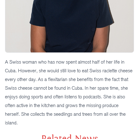
A Swiss woman who has now spent almost half of her life in
Cuba. However, she would still love to eat Swiss raclette cheese
every other day. As a flexitarian she benefits from the fact that
Swiss cheese cannot be found in Cuba. In her spare time, she
enjoys doing sports and often listens to podcasts. She is also
often active in the kitchen and grows the missing produce
herself. She collects the seedlings and trees from all over the
island.
Related News