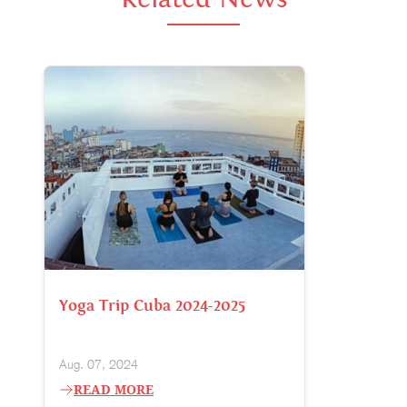
Yoga Trip Cuba 2024-2025
Aug. 07, 2024
READ MORE