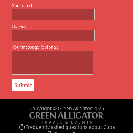
Your email
Subject
Your message (optional)
Copyright © Green Alligator 2026
Frequently asked questions about Cuba