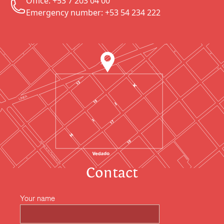
Office: +53 7 203 04 00
Emergency number: +53 54 234 222
Contact
Your name